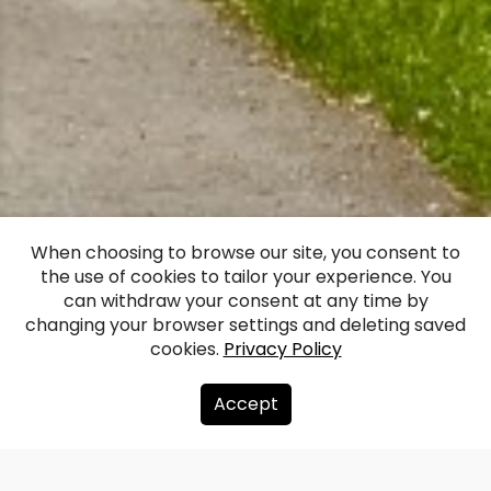
Vadakste Manor
When choosing to browse our site, you consent to
the use of cookies to tailor your experience. You
House
can withdraw your consent at any time by
changing your browser settings and deleting saved
cookies.
Privacy Policy
Facebook
WhatsApp
X
Draugiem
Copy
Share
Link
Accept