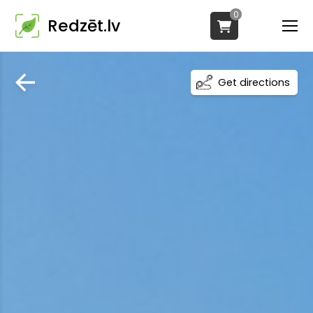
0
Redzēt.lv
Get directions