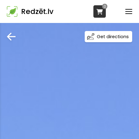
0
Redzēt.lv
Get directions