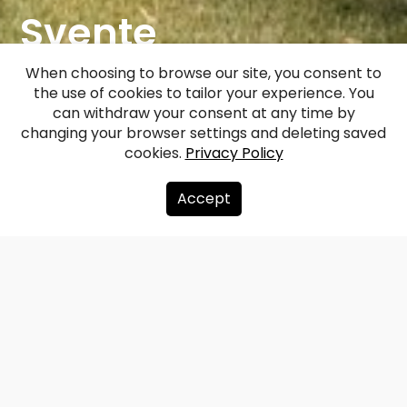
Svente
(Jaunsvente)
When choosing to browse our site, you consent to
the use of cookies to tailor your experience. You
Manor
can withdraw your consent at any time by
changing your browser settings and deleting saved
cookies.
Privacy Policy
Facebook
WhatsApp
X
Draugiem
Copy
Share
Link
Accept