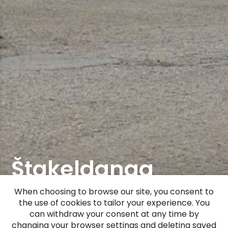
Štakeldanga
Manor (Gut
When choosing to browse our site, you consent to
the use of cookies to tailor your experience. You
Stackeldangen)
can withdraw your consent at any time by
changing your browser settings and deleting saved