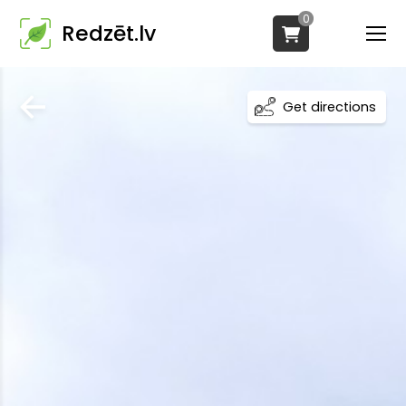
0
Redzēt.lv
Get directions