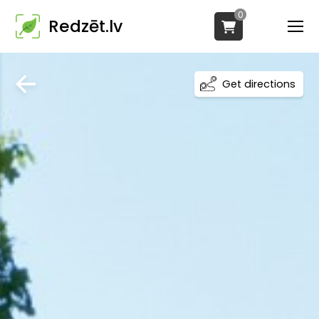
0
Redzēt.lv
Get directions