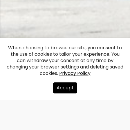
When choosing to browse our site, you consent to
the use of cookies to tailor your experience. You
Skaistkalne Manor
can withdraw your consent at any time by
changing your browser settings and deleting saved
cookies.
Privacy Policy
Facebook
WhatsApp
X
Draugiem
Copy
Share
Link
Accept