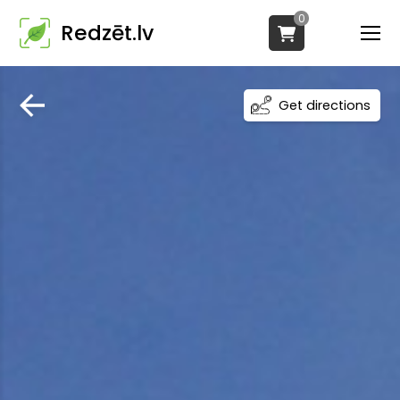
0
Redzēt.lv
Get directions