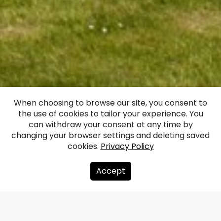
Ruins of Ludza
When choosing to browse our site, you consent to
the use of cookies to tailor your experience. You
Medieval Castle
can withdraw your consent at any time by
changing your browser settings and deleting saved
cookies.
Privacy Policy
Facebook
WhatsApp
X
Draugiem
Copy
Share
Link
Accept