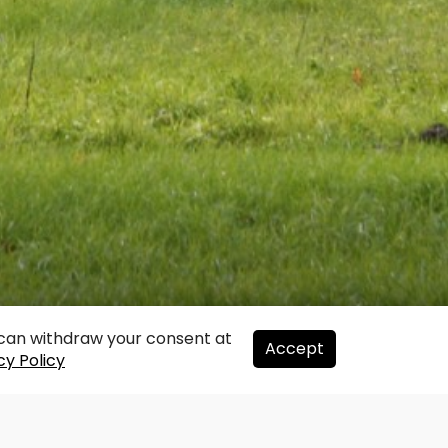
u can withdraw your consent at
Accept
cy Policy