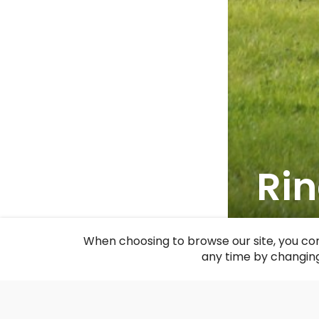
Rin
F
When choosing to browse our site, you con
any time by changing