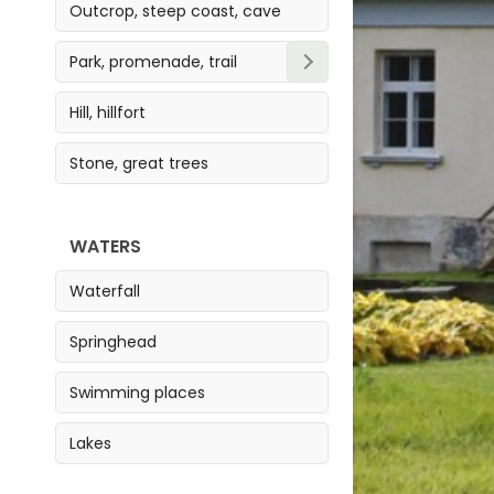
Outcrop, steep coast, cave
Park, promenade, trail
Park
Hill, hillfort
Trail
Stone, great trees
Promenade
WATERS
Waterfall
Springhead
Swimming places
Lakes