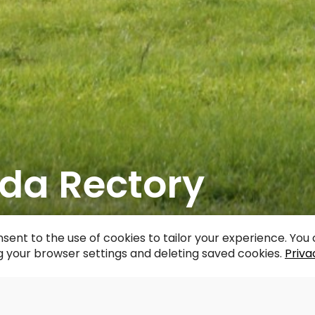
da Rectory
acebook
WhatsApp
X
Draugiem
Copy
Share
Link
sent to the use of cookies to tailor your experience. Yo
 your browser settings and deleting saved cookies.
Priva