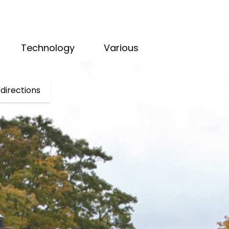
Technology
Various
directions