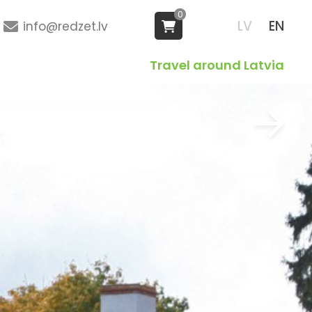
0
LV
EN
info@redzet.lv
Travel around Latvia