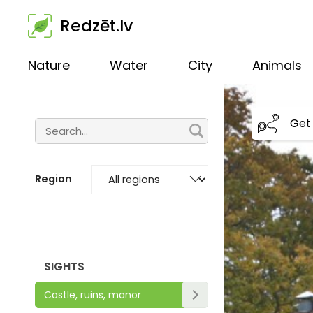
Redzēt.lv
Nature
Water
City
Animals
Get 
Region
SIGHTS
Castle, ruins, manor