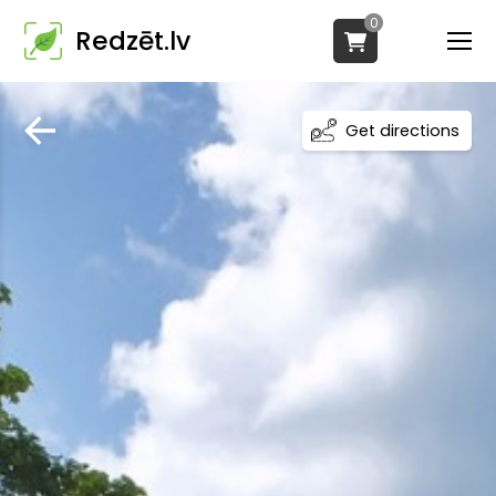
0
Redzēt.lv
Get directions