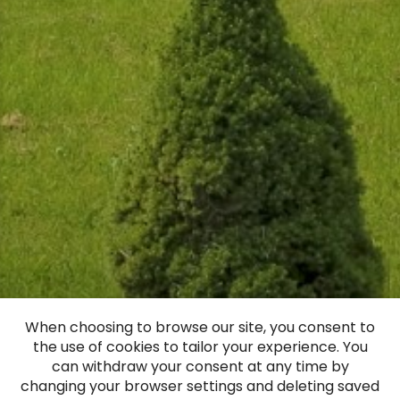
When choosing to browse our site, you consent to
the use of cookies to tailor your experience. You
Nabe manor
can withdraw your consent at any time by
changing your browser settings and deleting saved