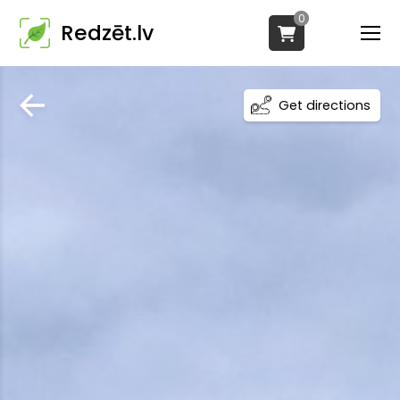
0
Redzēt.lv
Get directions