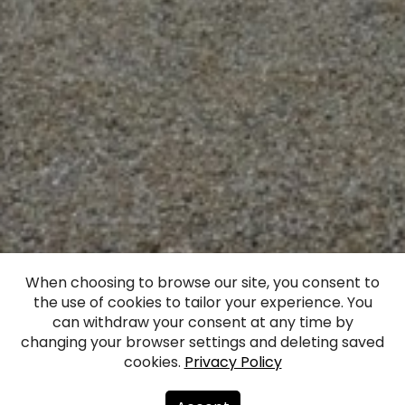
When choosing to browse our site, you consent to
the use of cookies to tailor your experience. You
Mežmuiža Castle
can withdraw your consent at any time by
changing your browser settings and deleting saved
cookies.
Privacy Policy
Facebook
WhatsApp
X
Draugiem
Copy
Share
Link