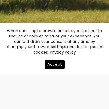
Līguti Manor
When choosing to browse our site, you consent to
the use of cookies to tailor your experience. You
(Ligutten)
can withdraw your consent at any time by
changing your browser settings and deleting saved
cookies.
Privacy Policy
Facebook
WhatsApp
X
Draugiem
Copy
Share
Link
Accept