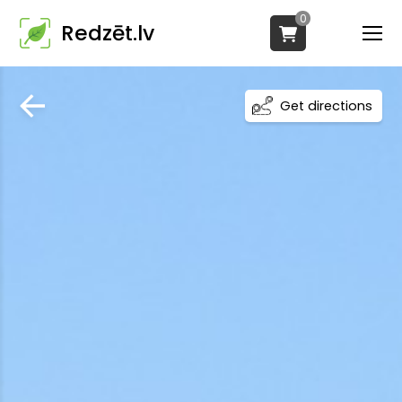
0
Redzēt.lv
Get directions