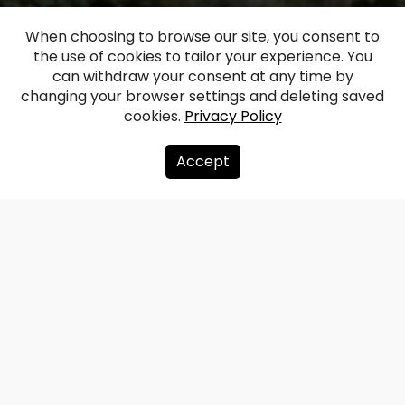
When choosing to browse our site, you consent to
the use of cookies to tailor your experience. You
Lazdona Manor
can withdraw your consent at any time by
changing your browser settings and deleting saved
cookies.
Privacy Policy
Facebook
WhatsApp
X
Draugiem
Copy
Share
Link
Accept