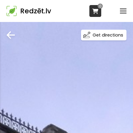
0
Redzēt.lv
Get directions