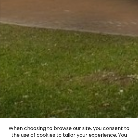
When choosing to browse our site, you consent to
the use of cookies to tailor your experience. You