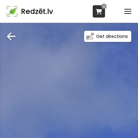
0
Redzēt.lv
Get directions