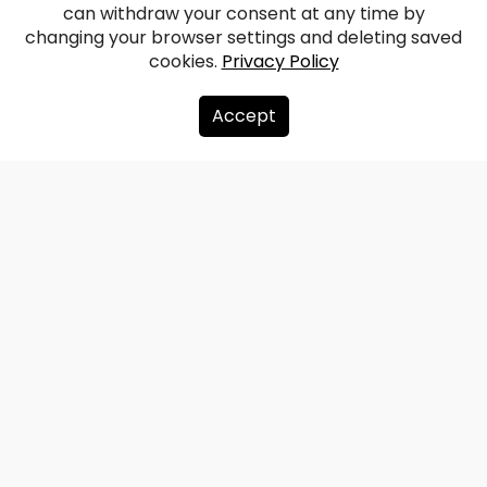
Kalnmuiža Manor
can withdraw your consent at any time by
changing your browser settings and deleting saved
cookies.
Privacy Policy
Facebook
WhatsApp
X
Draugiem
Copy
Share
Link
Accept