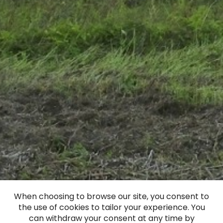
When choosing to browse our site, you consent to
the use of cookies to tailor your experience. You
can withdraw your consent at any time by