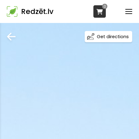
0
Redzēt.lv
Get directions