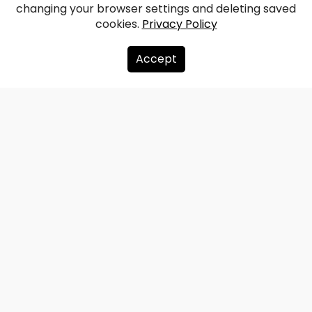
Jaunrauna Manor
changing your browser settings and deleting saved
cookies.
Privacy Policy
Facebook
WhatsApp
X
Draugiem
Copy
Share
Link
Accept