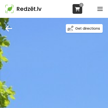
0
Redzēt.lv
Get directions