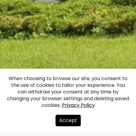
Inčukalns Hunting
When choosing to browse our site, you consent to
the use of cookies to tailor your experience. You
Palace
can withdraw your consent at any time by
changing your browser settings and deleting saved
cookies.
Privacy Policy
Facebook
WhatsApp
X
Draugiem
Copy
Share
Link
Accept