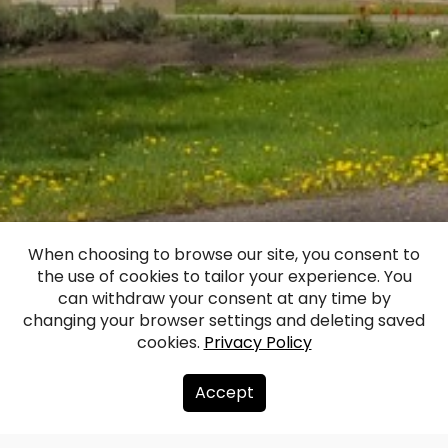
When choosing to browse our site, you consent to
the use of cookies to tailor your experience. You
Ilgi Manor Castle
can withdraw your consent at any time by
changing your browser settings and deleting saved
cookies.
Privacy Policy
Facebook
WhatsApp
X
Draugiem
Copy
Share
Link
Accept