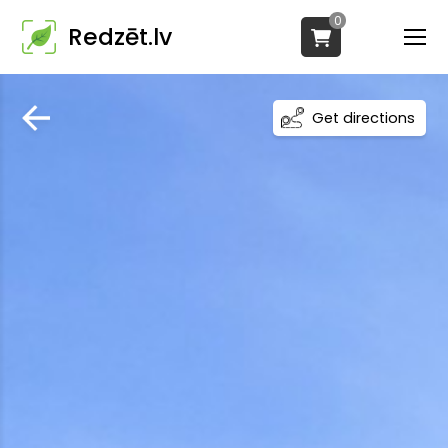
0
Redzēt.lv
Get directions