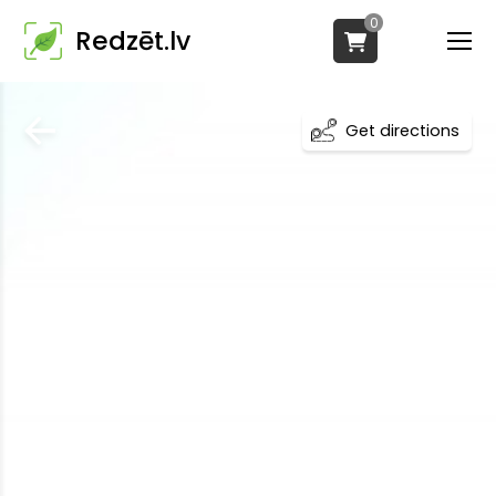
0
Redzēt.lv
Get directions