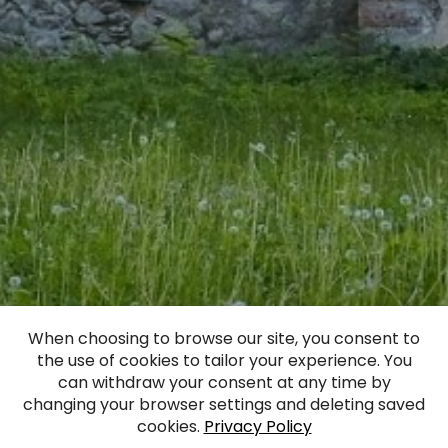
Greater Manor
When choosing to browse our site, you consent to
the use of cookies to tailor your experience. You
(Essenhof)
can withdraw your consent at any time by
changing your browser settings and deleting saved
cookies.
Privacy Policy