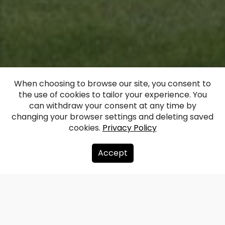
When choosing to browse our site, you consent to
the use of cookies to tailor your experience. You
Garsene Castle
can withdraw your consent at any time by
changing your browser settings and deleting saved
cookies.
Privacy Policy
Facebook
WhatsApp
X
Draugiem
Copy
Share
Link
Accept