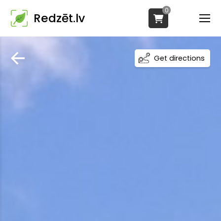
0
Redzēt.lv
Get directions