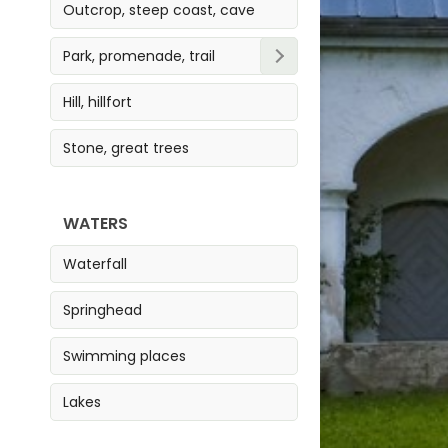
Outcrop, steep coast, cave
Park, promenade, trail
Park
Hill, hillfort
Trail
Stone, great trees
Promenade
WATERS
Waterfall
Springhead
Swimming places
Lakes