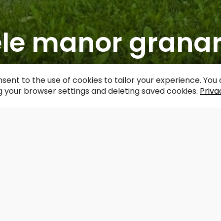
ele manor grana
acebook
WhatsApp
X
Draugiem
Copy
Share
Link
sent to the use of cookies to tailor your experience. Yo
 your browser settings and deleting saved cookies.
Priva