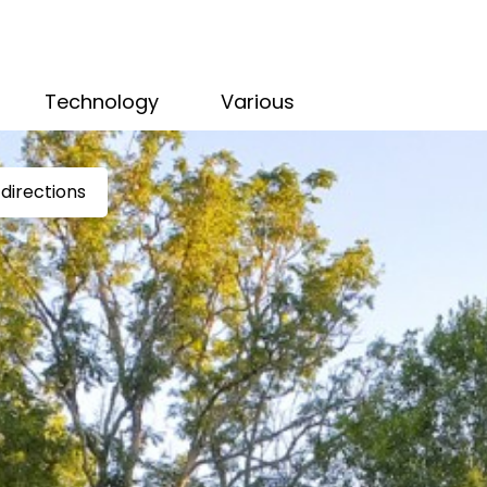
Technology
Various
directions