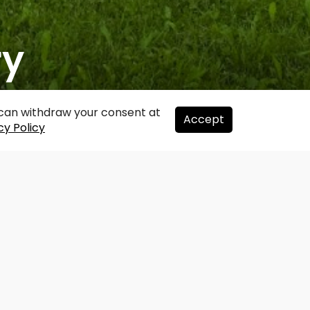
ry
u can withdraw your consent at
Accept
cy Policy