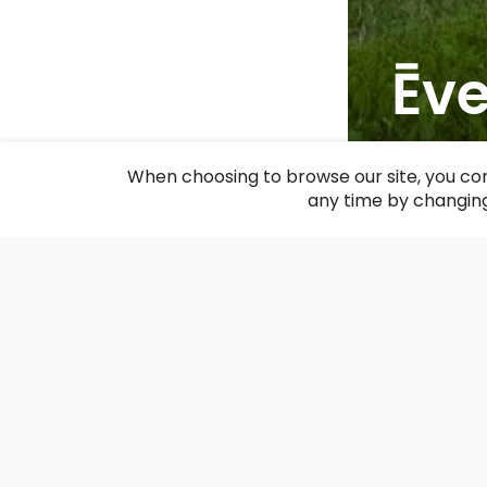
Ēv
F
When choosing to browse our site, you con
any time by changing