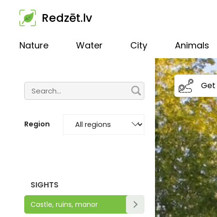
Redzēt.lv
Nature
Water
City
Animals
Get 
Region
SIGHTS
Castle, ruins, manor