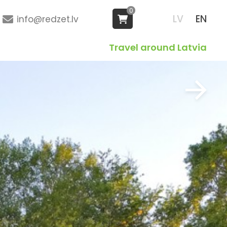
0
LV
EN
info@redzet.lv
Travel around Latvia