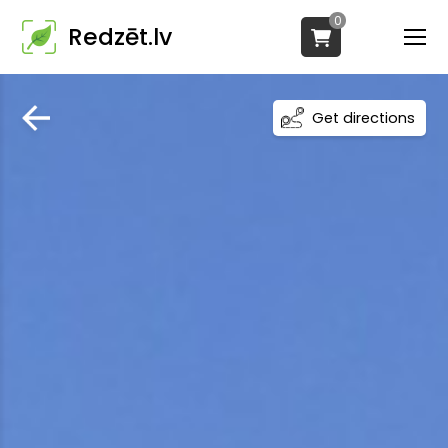
0
Redzēt.lv
Get directions