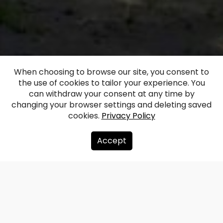
When choosing to browse our site, you consent to
the use of cookies to tailor your experience. You
Eleja Manor House
can withdraw your consent at any time by
changing your browser settings and deleting saved
cookies.
Privacy Policy
Facebook
WhatsApp
X
Draugiem
Copy
Share
Link
Accept