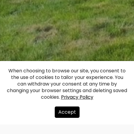
When choosing to browse our site, you consent to
the use of cookies to tailor your experience. You
Dunalka Manor
can withdraw your consent at any time by
changing your browser settings and deleting saved
cookies.
Privacy Policy
Facebook
WhatsApp
X
Draugiem
Copy
Share
Link
Accept