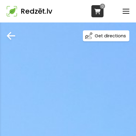
0
Redzēt.lv
Get directions