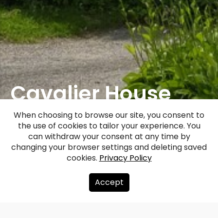
Cavalier House
And Granary In
When choosing to browse our site, you consent to
the use of cookies to tailor your experience. You
Kazdanga
can withdraw your consent at any time by
changing your browser settings and deleting saved
cookies.
Privacy Policy
Facebook
WhatsApp
X
Draugiem
Copy
Share
Link
Accept