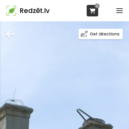
0
Redzēt.lv
Get directions