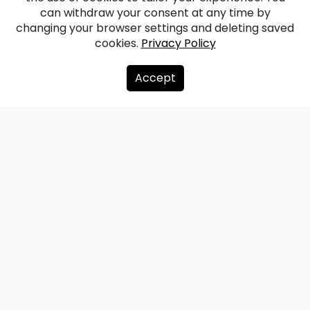
Burtnieki Rectory
can withdraw your consent at any time by
changing your browser settings and deleting saved
cookies.
Privacy Policy
Facebook
WhatsApp
X
Draugiem
Copy
Share
Link
Accept