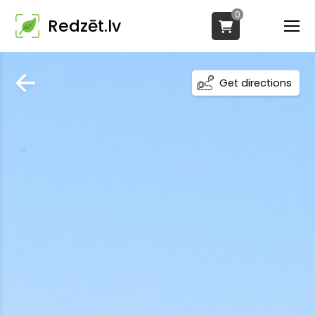
0
Redzēt.lv
Get directions