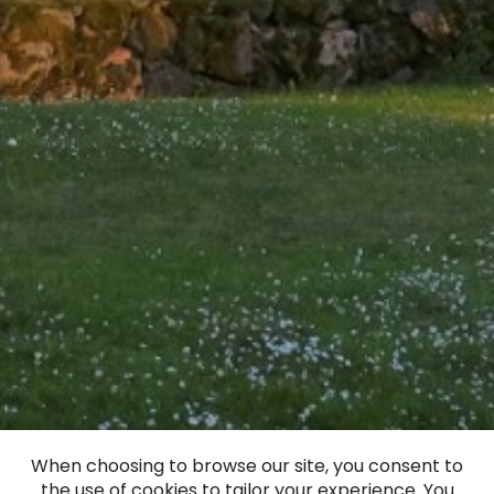
When choosing to browse our site, you consent to
the use of cookies to tailor your experience. You