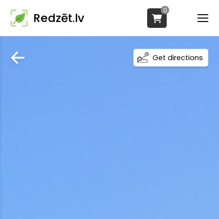
0
Redzēt.lv
Get directions