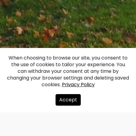
Boja Manor
When choosing to browse our site, you consent to
the use of cookies to tailor your experience. You
(Bojen)
can withdraw your consent at any time by
changing your browser settings and deleting saved
cookies.
Privacy Policy
Facebook
WhatsApp
X
Draugiem
Copy
Share
Link
Accept