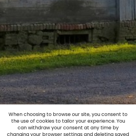
When choosing to browse our site, you consent to
the use of cookies to tailor your experience. You
Bērvircava Manor
can withdraw your consent at any time by
changing your browser settings and deleting saved