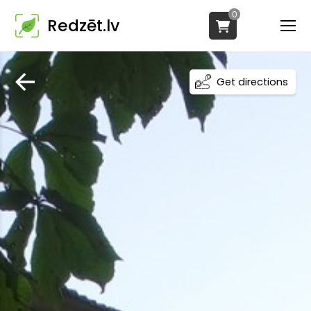
0
Redzēt.lv
Get directions