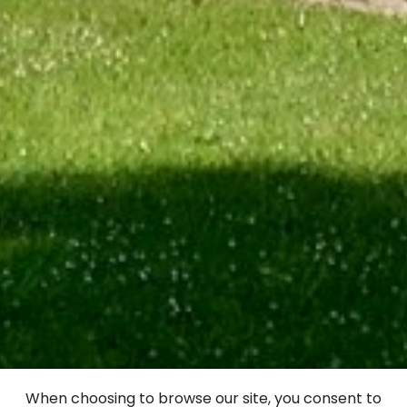
Alūksne Livonian
When choosing to browse our site, you consent to