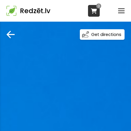
0
Redzēt.lv
Get directions