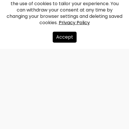
the use of cookies to tailor your experience. You
Order castle ruins
can withdraw your consent at any time by
changing your browser settings and deleting saved
cookies.
Privacy Policy
Facebook
WhatsApp
X
Draugiem
Copy
Share
Link
Accept