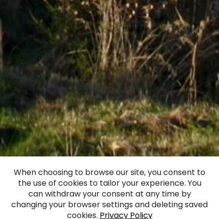
When choosing to browse our site, you consent to
the use of cookies to tailor your experience. You
Almāle Manor
can withdraw your consent at any time by
changing your browser settings and deleting saved
cookies.
Privacy Policy