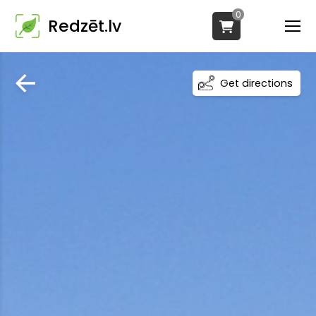
0
Redzēt.lv
Get directions