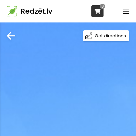
0
Redzēt.lv
Get directions