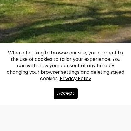
When choosing to browse our site, you consent to
the use of cookies to tailor your experience. You
Aistere Manor
can withdraw your consent at any time by
changing your browser settings and deleting saved
cookies.
Privacy Policy
Facebook
WhatsApp
X
Draugiem
Copy
Share
Link
Accept