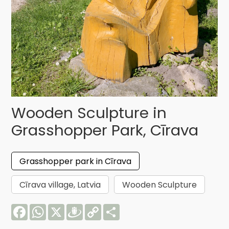
Wooden Sculpture in
Grasshopper Park, Cīrava
Grasshopper park in Cīrava
Cīrava village, Latvia
Wooden Sculpture
Facebook
WhatsApp
X
Draugiem
Copy
Share
Link