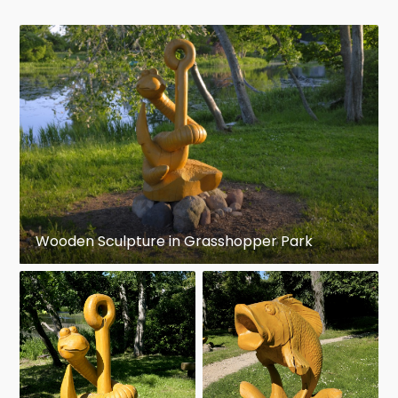
Wooden Sculpture in Grasshopper Park