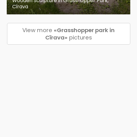
Wooden Sculpture in Grasshopper Park,
Cīrava
View more
«Grasshopper park in
Cīrava»
pictures