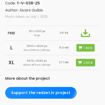
Code:
T-V-038-25
Author: Aivars Gulbis
Photo taken on July 1, 2025
751 x 1000 px
FREE
347 KB
72 dpi
3000 x 4000 px
L
15.6 MB
25.4 x 33.87 cm / 300 dpi
6976 x 9296 px
XL
57.7 MB
59.06 x 78.71 cm / 300 dpi
More about the project
Support the redzet.lv project