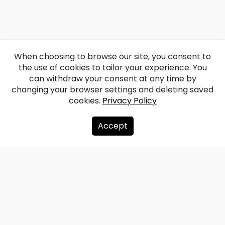
When choosing to browse our site, you consent to
the use of cookies to tailor your experience. You
can withdraw your consent at any time by
changing your browser settings and deleting saved
cookies.
Privacy Policy
Accept
About us
Donate
Contacts
Sitemap
Privacy policy