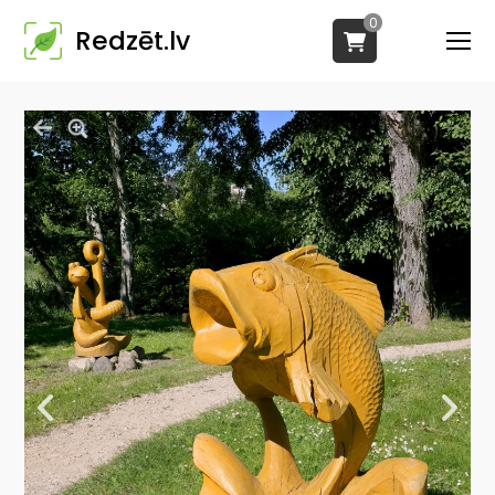
0
Redzēt.lv