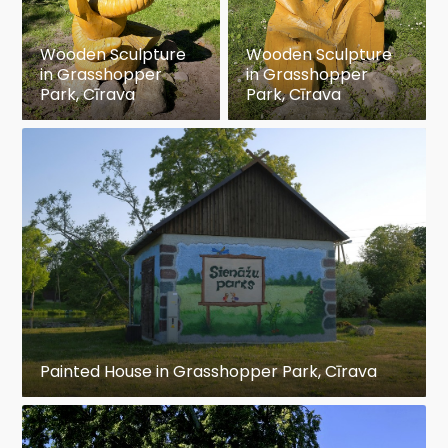
Wooden Sculpture
Wooden Sculpture
in Grasshopper
in Grasshopper
Park, Cīrava
Park, Cīrava
Painted House in Grasshopper Park, Cīrava