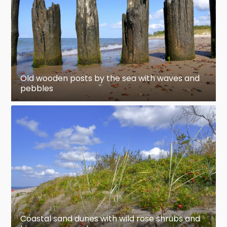
Old wooden posts by the sea with waves and
pebbles
Coastal sand dunes with wild rose shrubs and