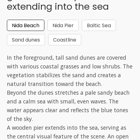
extending into the sea
Nida Beach
Nida Pier
Baltic Sea
Sand dunes
Coastline
In the foreground, tall sand dunes are covered
with various coastal grasses and low shrubs. The
vegetation stabilizes the sand and creates a
natural transition toward the beach.
Beyond the dunes stretches a pale sandy beach
and a calm sea with small, even waves. The
water appears clear and reflects the blue tones
of the sky.
A wooden pier extends into the sea, serving as
the central visual feature of the scene. An open