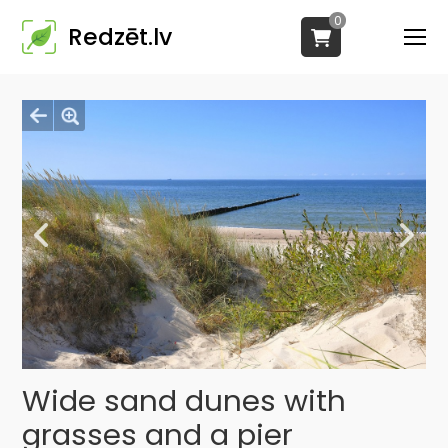
0
Redzēt.lv
Wide sand dunes with
grasses and a pier