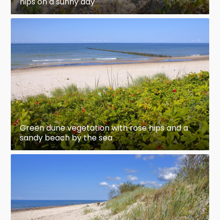
hips on a sunny day
Green dune vegetation with rose hips and a
sandy beach by the sea