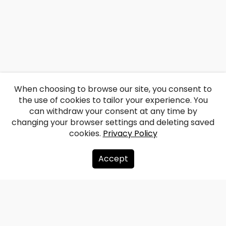
When choosing to browse our site, you consent to
the use of cookies to tailor your experience. You
can withdraw your consent at any time by
changing your browser settings and deleting saved
cookies.
Privacy Policy
Accept
About us
Donate
Contacts