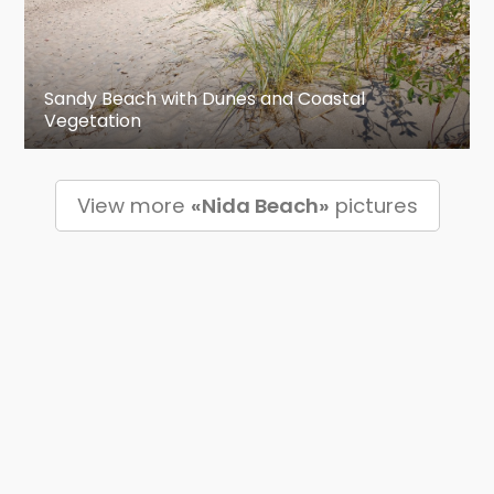
Sandy Beach with Dunes and Coastal
Vegetation
View more
«Nida Beach»
pictures