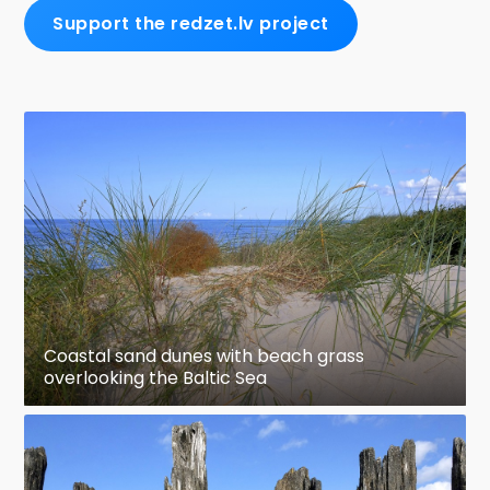
Support the redzet.lv project
Coastal sand dunes with beach grass
overlooking the Baltic Sea