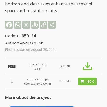
horizon and clear skies enhance the sense of
space and coastal serenity.
Facebook
WhatsApp
X
Draugiem
Copy
Share
Link
Code:
U-659-24
Author: Aivars Gulbis
Photo taken on August 20, 2024
1000 x 667 px
FREE
223 KB
72 dpi
6000 x 4000 px
L
23.6 MB
50.8 x 33.87 cm / 300 dpi
More about the project