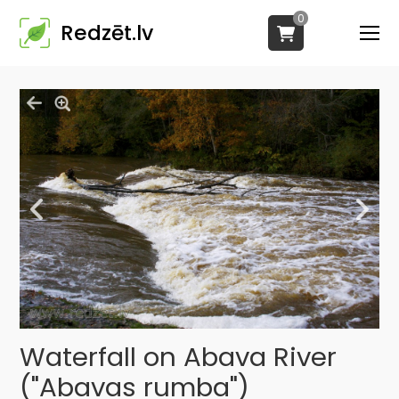
0
Redzēt.lv
Waterfall on Abava River
("Abavas rumba")