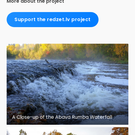
More about the project
Support the redzet.lv project
A Close-up of the Abava Rumba Waterfall