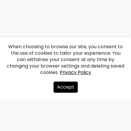
When choosing to browse our site, you consent to
the use of cookies to tailor your experience. You
can withdraw your consent at any time by
changing your browser settings and deleting saved
cookies.
Privacy Policy
Accept
About us
Donate
Contacts
Sitemap