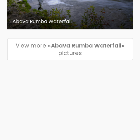
Abava Rumba Waterfall
View more
«Abava Rumba Waterfall»
pictures