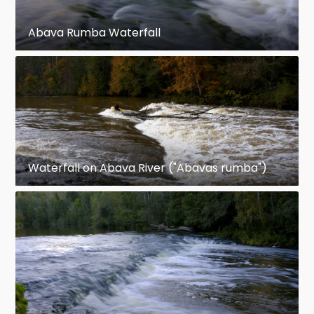
Abava Rumba Waterfall
Waterfall on Abava River ("Abavas rumba")