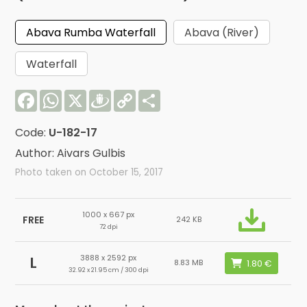
Abava Rumba Waterfall
Abava (River)
Waterfall
Facebook
WhatsApp
X
Draugiem
Copy
Share
Link
Code:
U-182-17
Author: Aivars Gulbis
Photo taken on October 15, 2017
1000 x 667 px
FREE
242 KB
72 dpi
3888 x 2592 px
L
8.83 MB
32.92 x 21.95 cm / 300 dpi