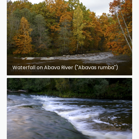
Waterfall on Abava River ("Abavas rumba")