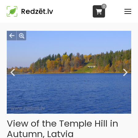
0
Redzēt.lv
View of the Temple Hill in
Autumn, Latvia