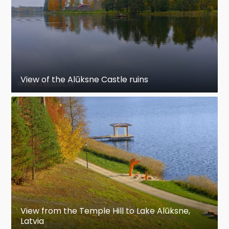
View of the Alūksne Castle ruins
View from the Temple Hill to Lake Alūksne,
Latvia