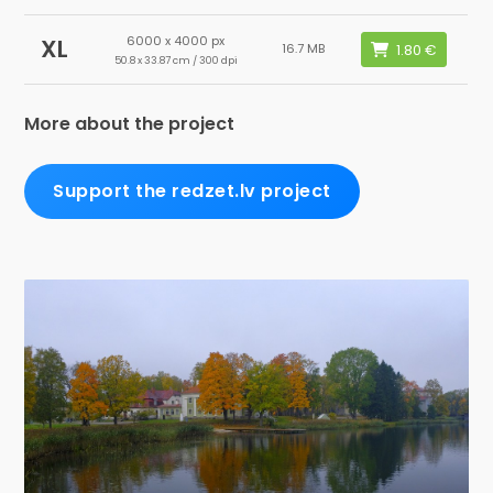
6000 x 4000 px
XL
16.7 MB
50.8 x 33.87 cm / 300 dpi
More about the project
Support the redzet.lv project