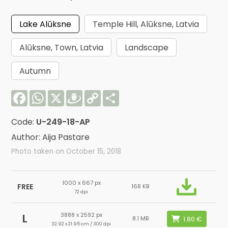
Lake Alūksne
Temple Hill, Alūksne, Latvia
Alūksne, Town, Latvia
Landscape
Autumn
Facebook
WhatsApp
X
Draugiem
Copy
Share
Link
Code:
U-249-18-AP
Author: Aija Pastare
Photo taken on October 15, 2018
1000 x 667 px
FREE
168 KB
72 dpi
3888 x 2592 px
L
8.1 MB
32.92 x 21.95 cm / 300 dpi