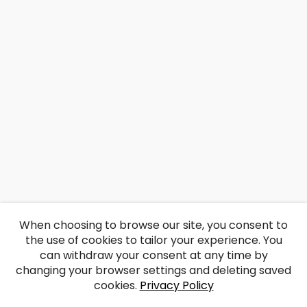
When choosing to browse our site, you consent to
the use of cookies to tailor your experience. You
can withdraw your consent at any time by
changing your browser settings and deleting saved
cookies.
Privacy Policy