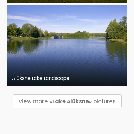
Alūksne Lake Landscape
View more
«Lake Alūksne»
pictures