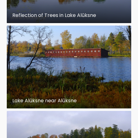
Reflection of Trees in Lake Alūksne
Lake Alūksne near Alūksne