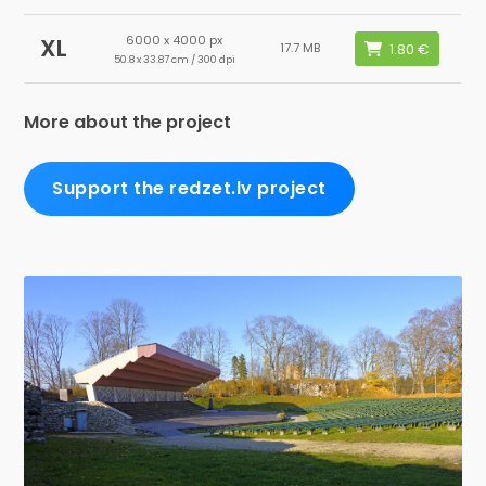
6000 x 4000 px
XL
17.7 MB
50.8 x 33.87 cm / 300 dpi
More about the project
Support the redzet.lv project