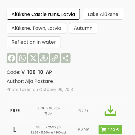
Alūksne Castle ruins, Latvia
Lake Alūksne
Alūksne, Town, Latvia
Autumn
Reflection in water
Facebook
WhatsApp
X
Draugiem
Copy
Share
Link
Code:
V-108-18-AP
Author: Aija Pastare
Photo taken on October 06, 2018
1000 x 667 px
FREE
188 KB
72 dpi
3888 x 2592 px
L
9.0 MB
32.92 x 21.95 cm / 300 dpi