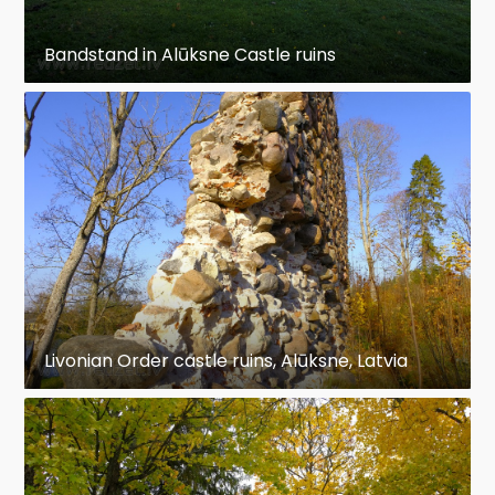
Bandstand in Alūksne Castle ruins
Livonian Order castle ruins, Alūksne, Latvia