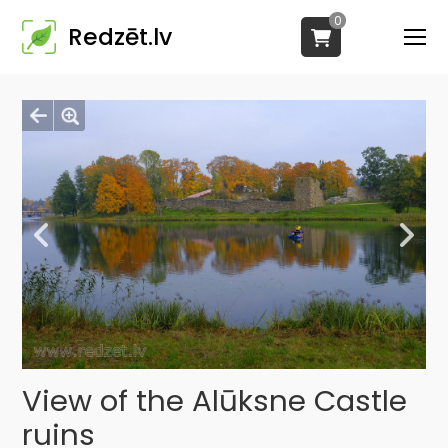
0
Redzēt.lv
View of the Alūksne Castle
ruins