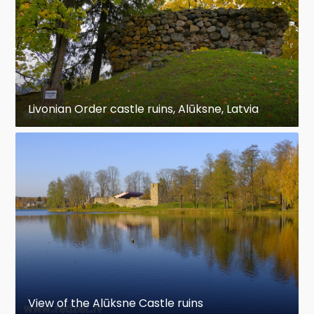
Livonian Order castle ruins, Alūksne, Latvia
View of the Alūksne Castle ruins