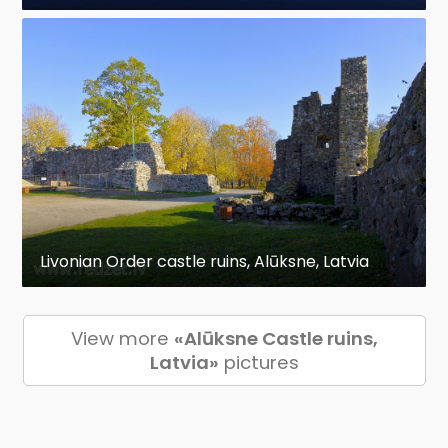
Livonian Order castle ruins, Alūksne, Latvia
View more
«Alūksne Castle ruins,
Latvia»
pictures