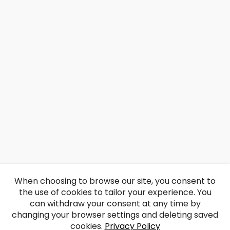
When choosing to browse our site, you consent to
the use of cookies to tailor your experience. You
can withdraw your consent at any time by
changing your browser settings and deleting saved
cookies.
Privacy Policy