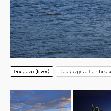
Daugava (River)
Daugavgrīva Lighthous