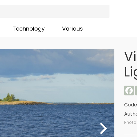
Technology
Various
V
L
F
Code
Autho
Photo 