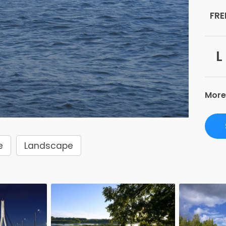
FRE
L
More
e
Landscape