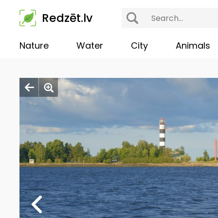
Redzēt.lv
Nature
Water
City
Animals