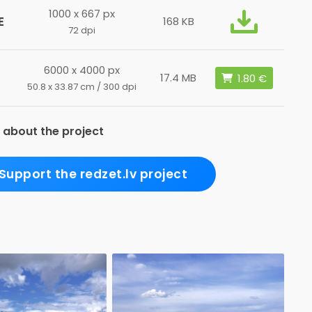
1000 x 667 px
E
168 KB
72 dpi
6000 x 4000 px
17.4 MB
50.8 x 33.87 cm / 300 dpi
 about the project
Support the redzet.lv project