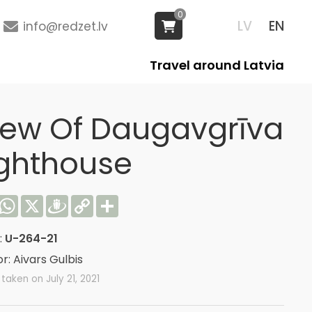
0
LV
EN
info@redzet.lv
Travel around Latvia
iew Of Daugavgrīva
ighthouse
acebook
WhatsApp
X
Draugiem
Copy
Share
Link
:
U-264-21
r: Aivars Gulbis
taken on July 21, 2021