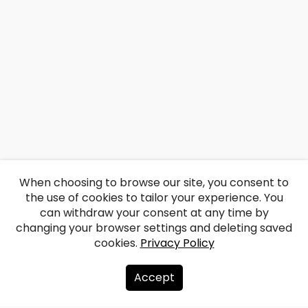
When choosing to browse our site, you consent to
the use of cookies to tailor your experience. You
can withdraw your consent at any time by
changing your browser settings and deleting saved
cookies.
Privacy Policy
Accept
About us