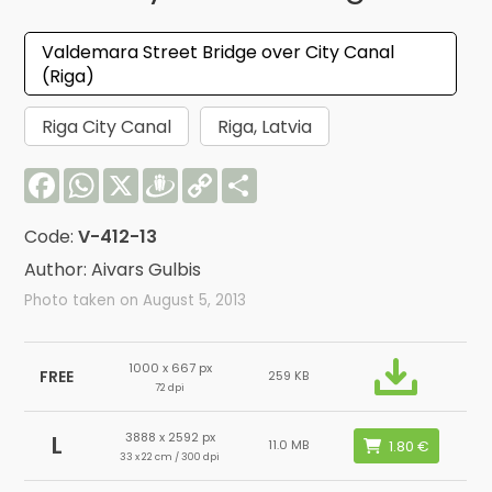
Valdemara Street Bridge over City Canal
(Riga)
Riga City Canal
Riga, Latvia
Facebook
WhatsApp
X
Draugiem
Copy
Share
Link
Code:
V-412-13
Author: Aivars Gulbis
Photo taken on August 5, 2013
1000 x 667 px
FREE
259 KB
72 dpi
3888 x 2592 px
L
11.0 MB
33 x 22 cm / 300 dpi