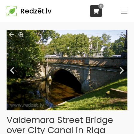
0
Redzēt.lv
Valdemara Street Bridge
over City Canal in Riga