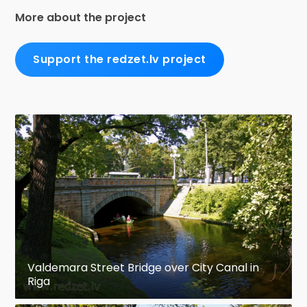
More about the project
Support the redzet.lv project
Valdemara Street Bridge over City Canal in
Riga