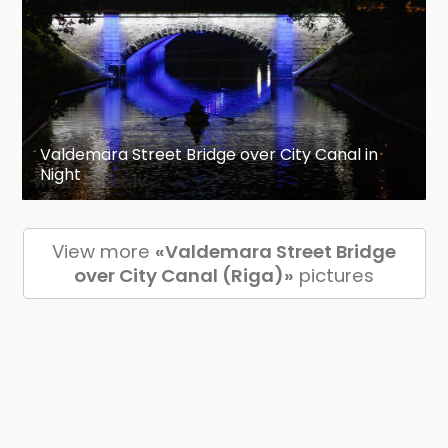
Valdemara Street Bridge over City Canal in
Night
View more
«Valdemara Street Bridge
over City Canal (Riga)»
pictures