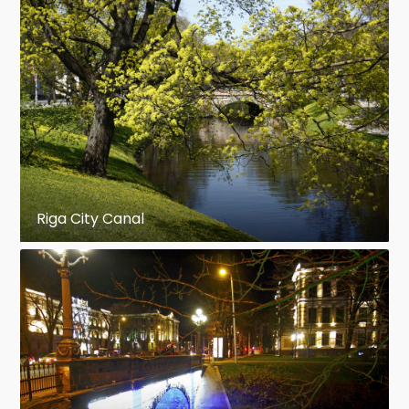
Riga City Canal