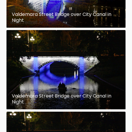
Valdemara Street Bridge over City Canal in
Night
Valdemara Street Bridge over City Canal in
Night