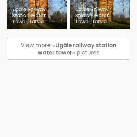
Ugāle Railway
Ugāle Railway
Station Water
Station Water
Tower, Latvia
Tower, Latvia
View more
«Ugāle railway station
water tower»
pictures