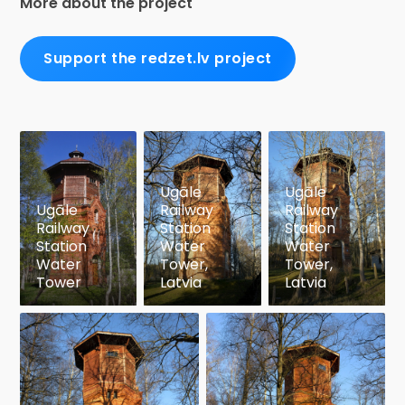
More about the project
Support the redzet.lv project
Ugāle
Ugāle
Ugāle
Railway
Railway
Railway
Station
Station
Station
Water
Water
Water
Tower,
Tower,
Tower
Latvia
Latvia