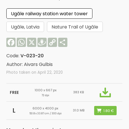
Ugāle railway station water tower
Ugāle, Latvia
Nature Trail of Ugāle
Facebook
WhatsApp
X
Draugiem
Copy
Share
Link
Code:
V-023-20
Author: Aivars Gulbis
Photo taken on April 22, 2020
1000 x 667 px
FREE
383 KB
72 dpi
6000 x 4000 px
L
31.0 MB
50.8 x 33.87 cm / 300 dpi