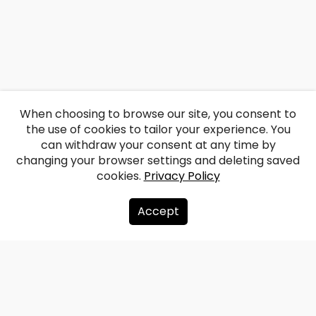
When choosing to browse our site, you consent to
the use of cookies to tailor your experience. You
can withdraw your consent at any time by
changing your browser settings and deleting saved
cookies.
Privacy Policy
Accept
About us
Donate
Contacts
Sitemap