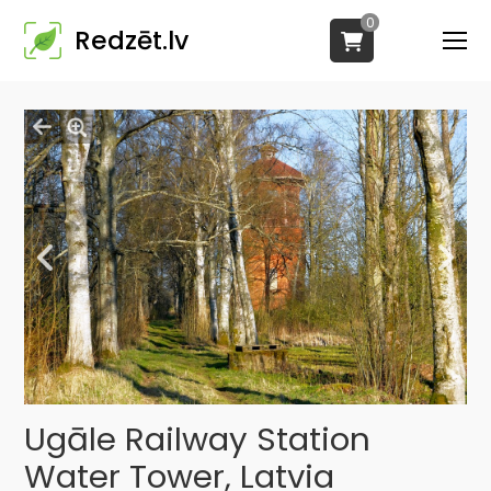
0
Redzēt.lv
Ugāle Railway Station
Water Tower, Latvia