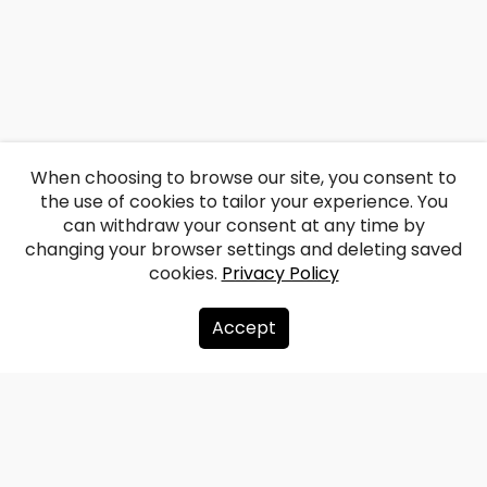
When choosing to browse our site, you consent to
the use of cookies to tailor your experience. You
can withdraw your consent at any time by
changing your browser settings and deleting saved
cookies.
Privacy Policy
Accept
About us
Donate
Contacts
Sitemap