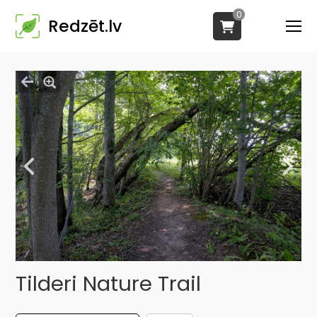
0
Redzēt.lv
Tilderi Nature Trail