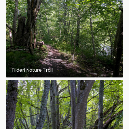
Tilderi Nature Trail