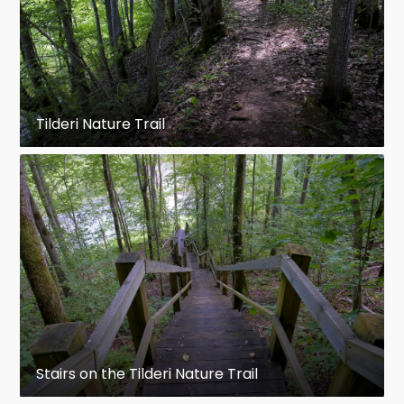
Tilderi Nature Trail
Stairs on the Tilderi Nature Trail