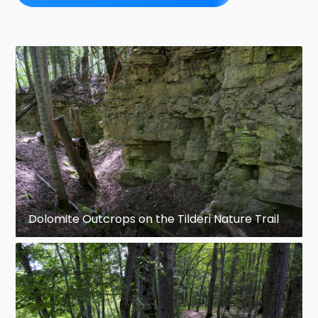
Dolomite Outcrops on the Tilderi Nature Trail