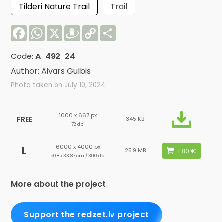
Tilderi Nature Trail
Trail
Facebook
WhatsApp
X
Draugiem
Copy
Share
Link
Code:
A-492-24
Author: Aivars Gulbis
Photo taken on July 10, 2024
1000 x 667 px
FREE
345 KB
72 dpi
6000 x 4000 px
L
25.9 MB
50.8 x 33.87 cm / 300 dpi
More about the project
Support the redzet.lv project