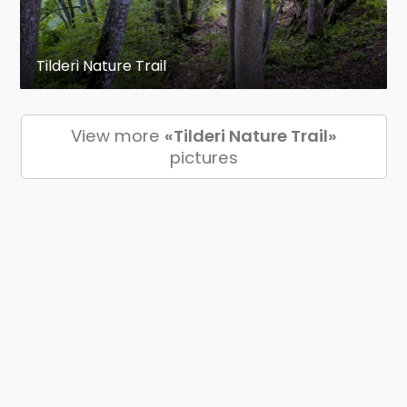
Tilderi Nature Trail
View more
«Tilderi Nature Trail»
pictures