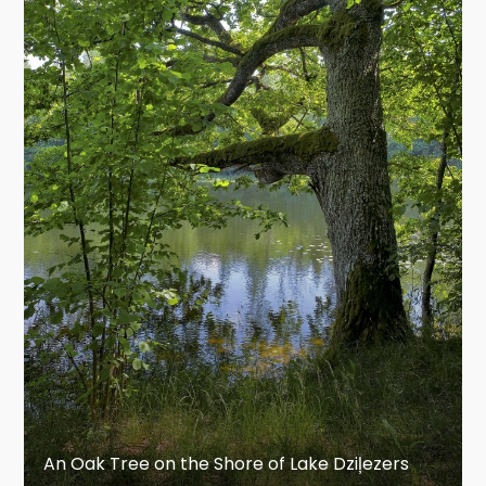
An Oak Tree on the Shore of Lake Dziļezers