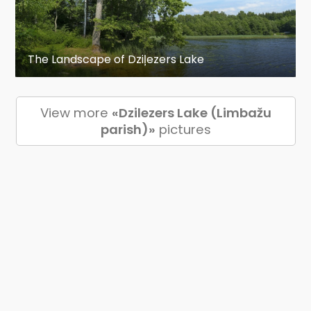
The Landscape of Dziļezers Lake
View more
«Dzilezers Lake (Limbažu
parish)»
pictures