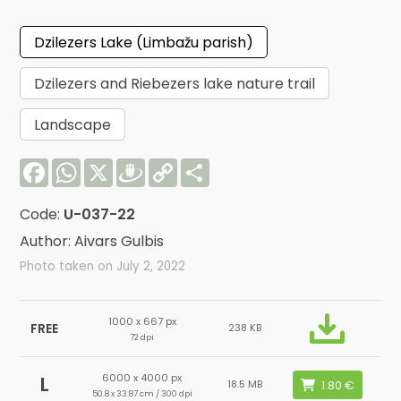
Dzilezers Lake (Limbažu parish)
Dzilezers and Riebezers lake nature trail
Landscape
Facebook
WhatsApp
X
Draugiem
Copy
Share
Link
Code:
U-037-22
Author: Aivars Gulbis
Photo taken on July 2, 2022
1000 x 667 px
FREE
238 KB
72 dpi
6000 x 4000 px
L
18.5 MB
50.8 x 33.87 cm / 300 dpi