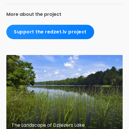
More about the project
Support the redzet.lv project
The Landscape of Dziļezers Lake