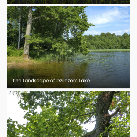
The Landscape of Dziļezers Lake