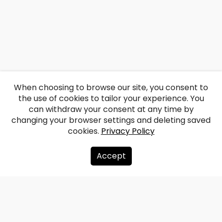
When choosing to browse our site, you consent to
the use of cookies to tailor your experience. You
can withdraw your consent at any time by
changing your browser settings and deleting saved
cookies.
Privacy Policy
Accept
About us
Donate
Contacts