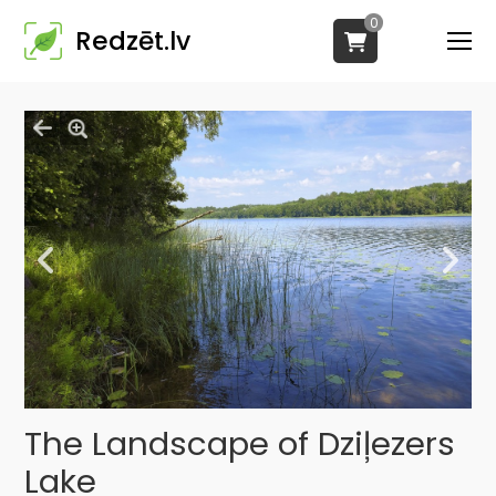
0
Redzēt.lv
The Landscape of Dziļezers
Lake