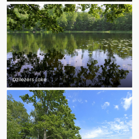
Dzilezers Lake