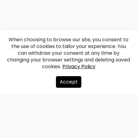
When choosing to browse our site, you consent to
the use of cookies to tailor your experience. You
can withdraw your consent at any time by
changing your browser settings and deleting saved
cookies.
Privacy Policy
Accept
About us
Donate
Contacts
Sitemap
Privacy policy