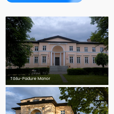
Tāšu-Padure Manor