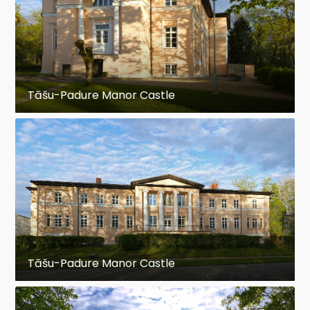
Tāšu-Padure Manor Castle
Tāšu-Padure Manor Castle