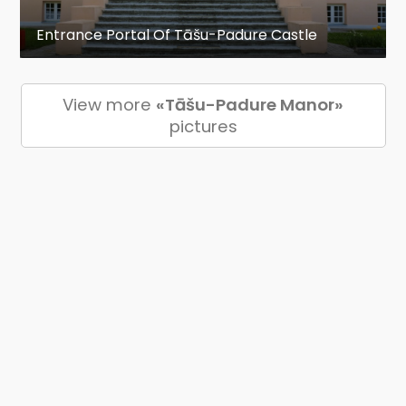
Entrance Portal Of Tāšu-Padure Castle
View more
«Tāšu-Padure Manor»
pictures