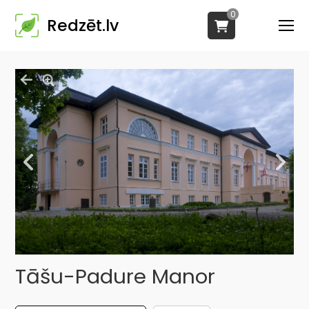
0
Redzēt.lv
Tāšu-Padure Manor