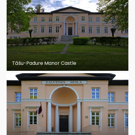
Tāšu-Padure Manor Castle