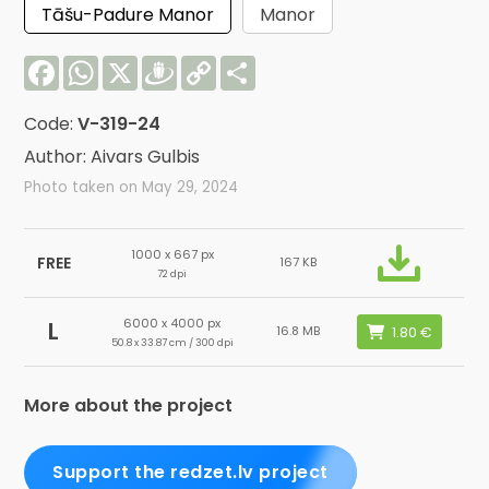
Tāšu-Padure Manor
Manor
Facebook
WhatsApp
X
Draugiem
Copy
Share
Link
Code:
V-319-24
Author: Aivars Gulbis
Photo taken on May 29, 2024
1000 x 667 px
FREE
167 KB
72 dpi
6000 x 4000 px
L
16.8 MB
50.8 x 33.87 cm / 300 dpi
More about the project
Support the redzet.lv project