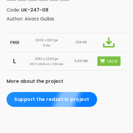
Code:
UK-247-08
Author: Aivars Gulbis
1000 x 667 px
FREE
239 KB
72 dpi
3351 x 2234 px
L
6.69 MB
28.37 x 18.91 cm / 300 dpi
More about the project
Support the redzet.lv project