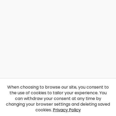
When choosing to browse our site, you consent to
the use of cookies to tailor your experience. You
can withdraw your consent at any time by
changing your browser settings and deleting saved
cookies.
Privacy Policy