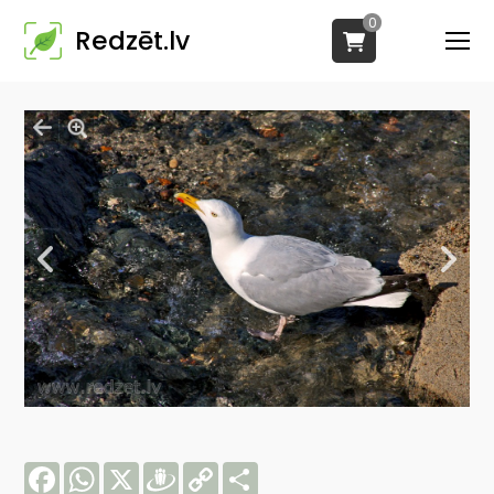
0
Redzēt.lv
Facebook
WhatsApp
X
Draugiem
Copy
Share
Link