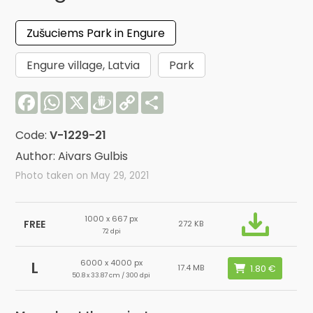
Zušuciems Park in Engure
Engure village, Latvia
Park
Facebook
WhatsApp
X
Draugiem
Copy
Share
Link
Code:
V-1229-21
Author: Aivars Gulbis
Photo taken on May 29, 2021
1000 x 667 px
FREE
272 KB
72 dpi
6000 x 4000 px
L
17.4 MB
50.8 x 33.87 cm / 300 dpi