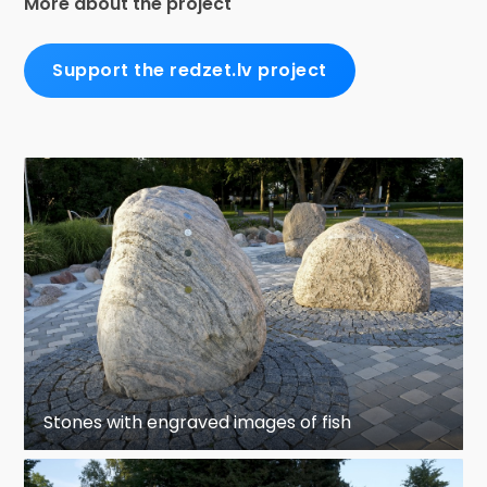
More about the project
Support the redzet.lv project
Stones with engraved images of fish