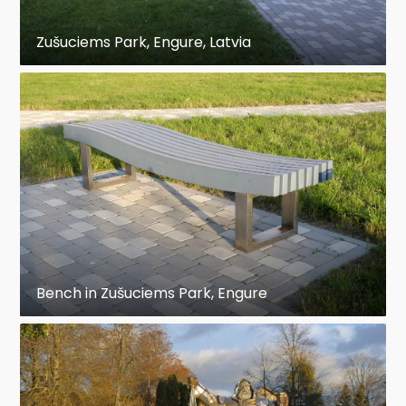
Zušuciems Park, Engure, Latvia
Bench in Zušuciems Park, Engure