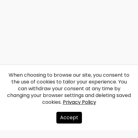
When choosing to browse our site, you consent to
the use of cookies to tailor your experience. You
can withdraw your consent at any time by
changing your browser settings and deleting saved
cookies.
Privacy Policy
Accept
About us
Donate