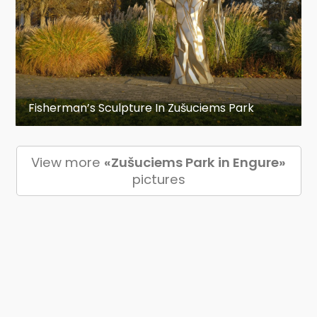
Fisherman’s Sculpture In Zušuciems Park
View more
«Zušuciems Park in Engure»
pictures