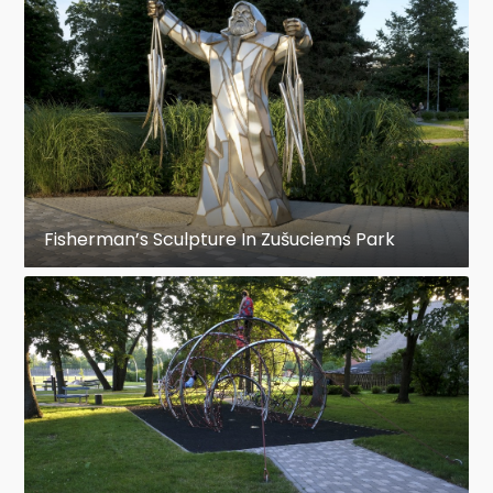
Fisherman’s Sculpture In Zušuciems Park