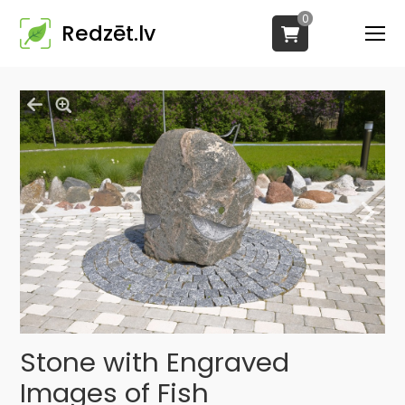
0
Redzēt.lv
Stone with Engraved
Images of Fish