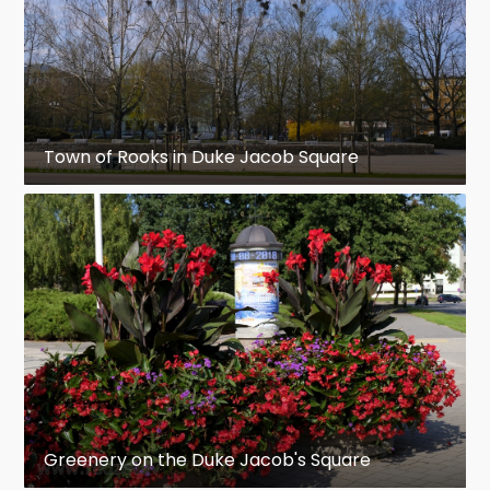
Town of Rooks in Duke Jacob Square
Greenery on the Duke Jacob's Square