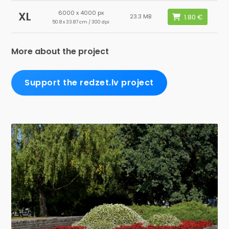
6000 x 4000 px
XL
23.3 MB
50.8 x 33.87 cm / 300 dpi
More about the project
Support the redzet.lv project