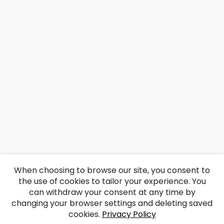
When choosing to browse our site, you consent to
the use of cookies to tailor your experience. You
can withdraw your consent at any time by
changing your browser settings and deleting saved
cookies.
Privacy Policy