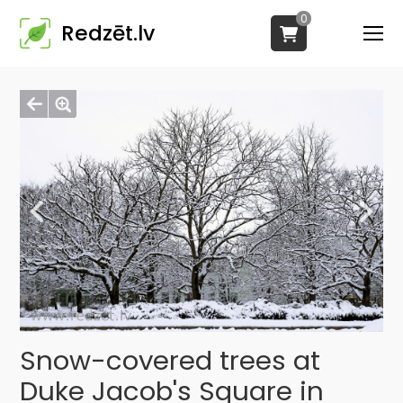
0
Redzēt.lv
Snow-covered trees at
Duke Jacob's Square in