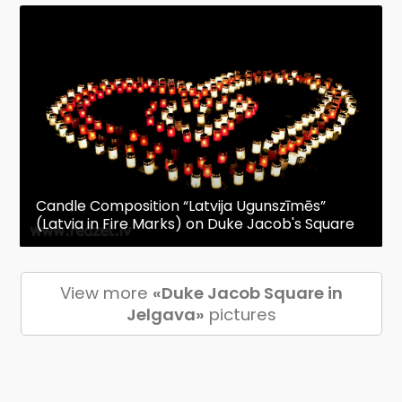
Candle Composition “Latvija Ugunszīmēs”
(Latvia in Fire Marks) on Duke Jacob's Square
View more
«Duke Jacob Square in
Jelgava»
pictures