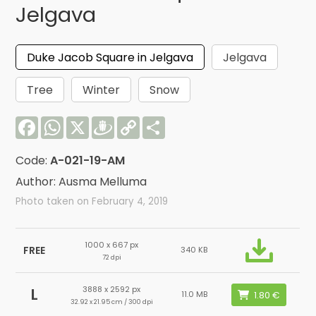
Jelgava
Duke Jacob Square in Jelgava
Jelgava
Tree
Winter
Snow
Facebook
WhatsApp
X
Draugiem
Copy
Share
Link
Code:
A-021-19-AM
Author: Ausma Melluma
Photo taken on February 4, 2019
1000 x 667 px
FREE
340 KB
72 dpi
3888 x 2592 px
L
11.0 MB
32.92 x 21.95 cm / 300 dpi