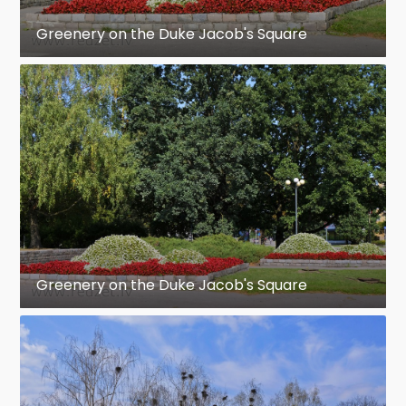
Greenery on the Duke Jacob's Square
Greenery on the Duke Jacob's Square