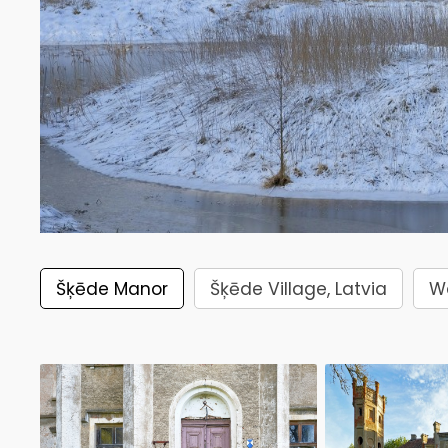
Šķēde Manor
Šķēde Village, Latvia
Wa