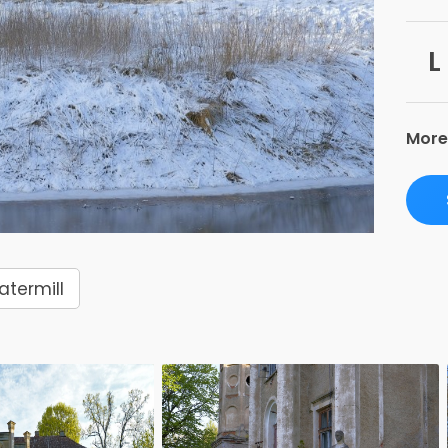
L
More
termill