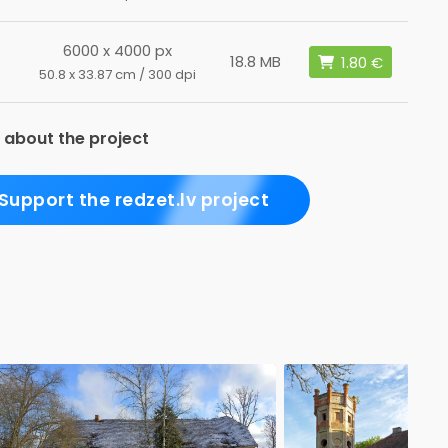
6000 x 4000 px
18.8 MB
50.8 x 33.87 cm / 300 dpi
 about the project
Support the redzet.lv project