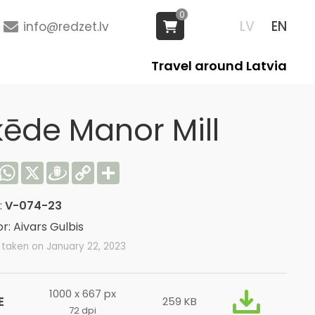
0
LV
EN
info@redzet.lv
Travel around Latvia
ķēde Manor Mill
acebook
WhatsApp
X
Draugiem
Copy
Share
Link
:
V-074-23
r: Aivars Gulbis
 taken on January 22, 2023
1000 x 667 px
E
259 KB
72 dpi