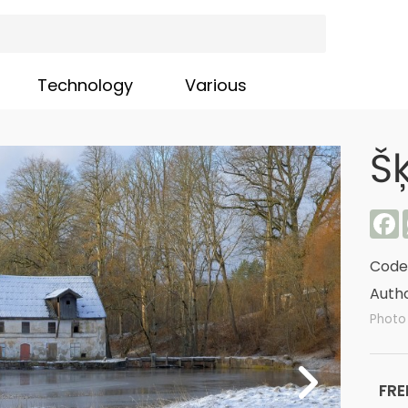
Technology
Various
Š
F
Code
Autho
Photo
FRE