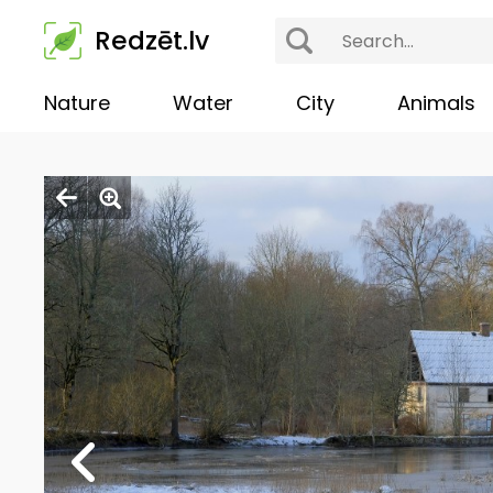
Redzēt.lv
Nature
Water
City
Animals