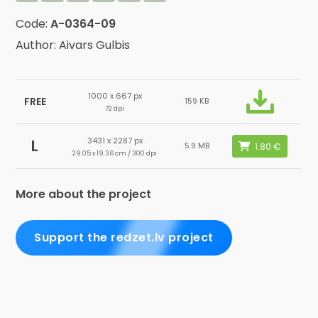
Code:
A-0364-09
Author: Aivars Gulbis
1000 x 667 px
FREE
159 KB
72 dpi
3431 x 2287 px
L
5.9 MB
29.05 x 19.36 cm / 300 dpi
More about the project
Support the redzet.lv project