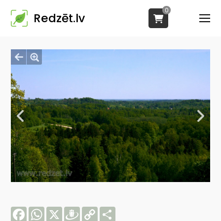
0
Redzēt.lv
Facebook
WhatsApp
X
Draugiem
Copy
Share
Link