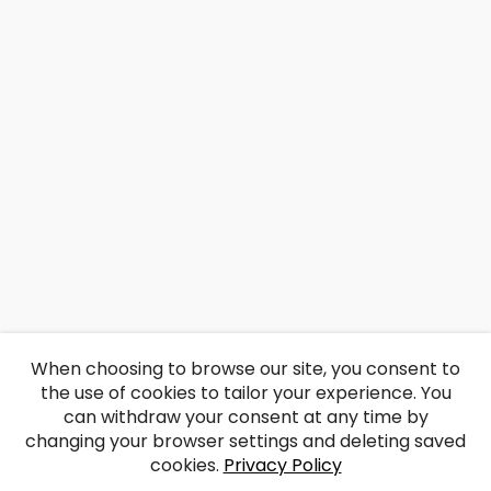
When choosing to browse our site, you consent to
the use of cookies to tailor your experience. You
can withdraw your consent at any time by
changing your browser settings and deleting saved
cookies.
Privacy Policy