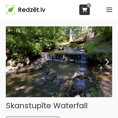
0
Redzēt.lv
Skanstupīte Waterfall