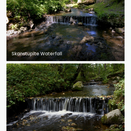
Skanstupīte Waterfall