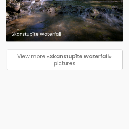
Skanstupīte Waterfall
View more
«Skanstupīte Waterfall»
pictures