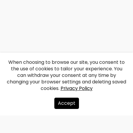
When choosing to browse our site, you consent to
the use of cookies to tailor your experience. You
can withdraw your consent at any time by
changing your browser settings and deleting saved
cookies.
Privacy Policy
Accept
About us
Donate
Contacts