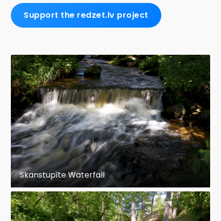
Support the redzet.lv project
Skanstupīte Waterfall