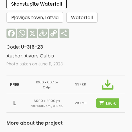
Skanstupīte Waterfall
Pļaviņas town, Latvia
Waterfall
Facebook
WhatsApp
X
Draugiem
Copy
Share
Link
Code:
U-316-23
Author: Aivars Gulbis
Photo taken on June 11, 2023
1000 x 667 px
FREE
337 KB
72 dpi
6000 x 4000 px
L
29.1 MB
50.8 x 33.87 cm / 300 dpi
More about the project