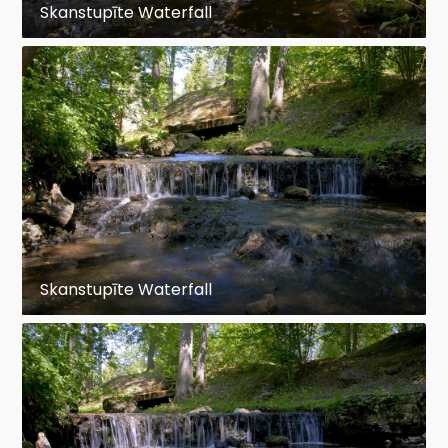
Skanstupīte Waterfall
Skanstupīte Waterfall