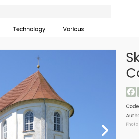
Technology
Various
S
C
F
Code
Autho
Photo 