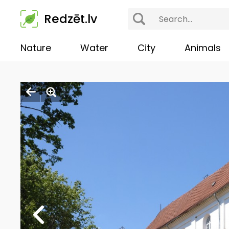
Redzēt.lv
Nature
Water
City
Animals