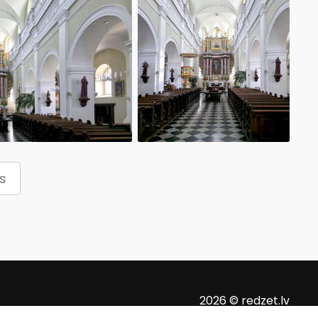
s
2026 © redzet.lv