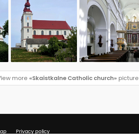
View more
«Skaistkalne Catholic church»
picture
map
Privacy policy