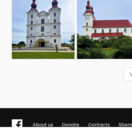
About us
Donate
Contacts
Site