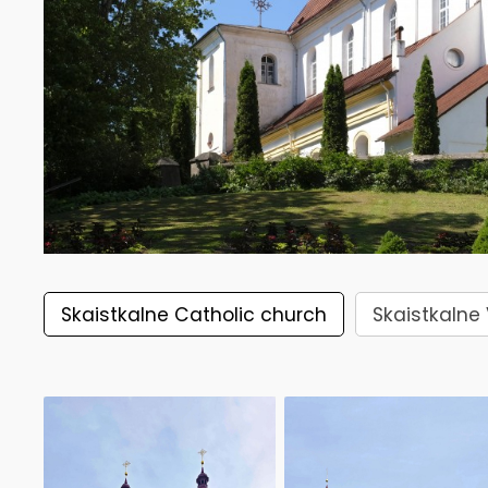
Skaistkalne Catholic church
Skaistkalne 