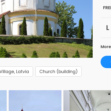
FRE
L
More
Village, Latvia
Church (building)