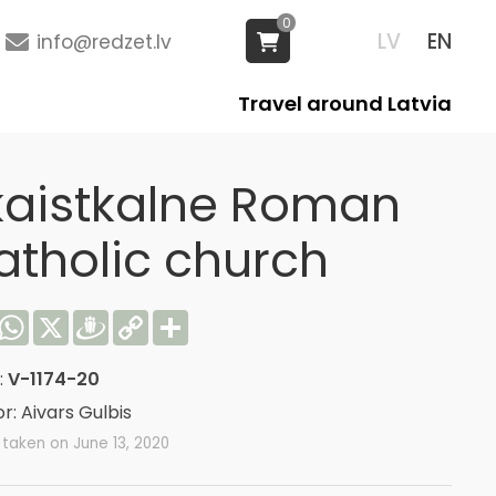
0
LV
EN
info@redzet.lv
Travel around Latvia
kaistkalne Roman
atholic church
acebook
WhatsApp
X
Draugiem
Copy
Share
Link
:
V-1174-20
r: Aivars Gulbis
taken on June 13, 2020