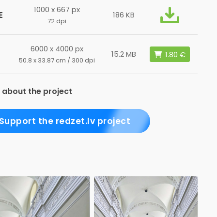
1000 x 667 px
E
186 KB
72 dpi
6000 x 4000 px
15.2 MB
50.8 x 33.87 cm / 300 dpi
 about the project
Support the redzet.lv project