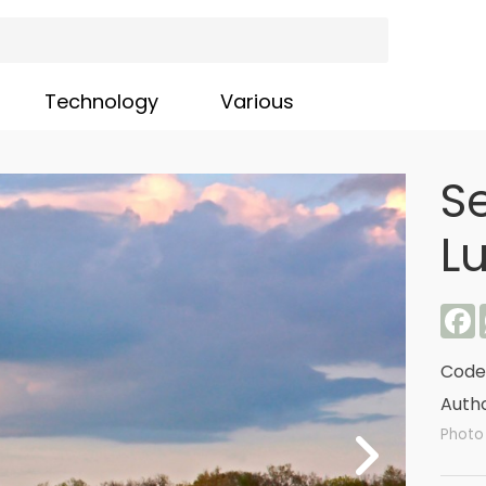
Technology
Various
S
L
F
Code
Autho
Photo