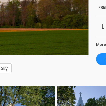
FRE
L
More
Sky