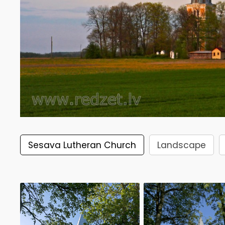
Sesava Lutheran Church
Landscape