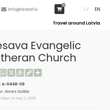
0
LV
EN
info@redzet.lv
Travel around Latvia
esava Evangelic
utheran Church
acebook
WhatsApp
X
Draugiem
Copy
Share
Link
:
A-0448-08
r: Aivars Gulbis
 taken on May 2, 2008