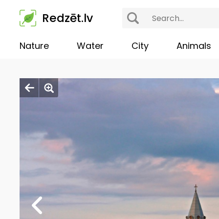
Redzēt.lv
Nature
Water
City
Animals