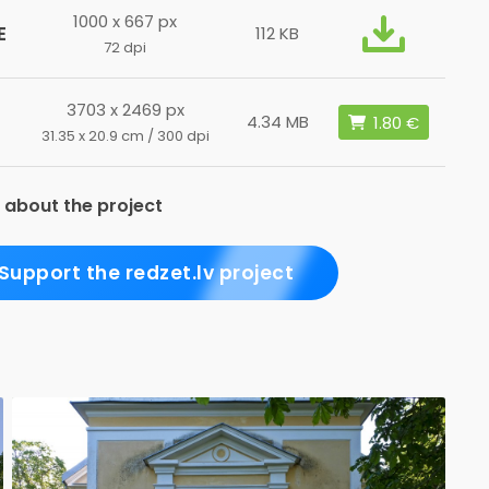
1000 x 667 px
E
112 KB
72 dpi
3703 x 2469 px
4.34 MB
31.35 x 20.9 cm / 300 dpi
 about the project
Support the redzet.lv project