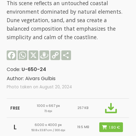
This scene reflects an untouched coastal
environment dominated by natural elements.
Dune vegetation, sand, and sea create a
balanced composition that emphasizes the
simplicity and calm of the coastline.
Facebook
WhatsApp
X
Draugiem
Copy
Share
Link
Code:
U-650-24
Author: Aivars Gulbis
Photo taken on August 20, 2024
1000 x 667 px
FREE
257 KB
72 dpi
6000 x 4000 px
L
19.5 MB
50.8 x 33.87 cm / 300 dpi