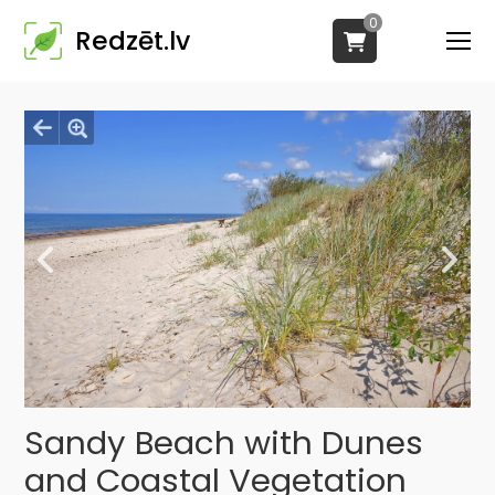
0
Redzēt.lv
Sandy Beach with Dunes
and Coastal Vegetation