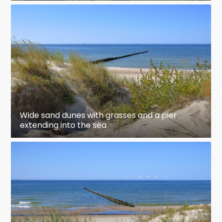
Wide sand dunes with grasses and a pier
extending into the sea