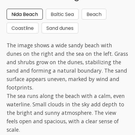
Nida Beach
Baltic Sea
Beach
Coastline
Sand dunes
The image shows a wide sandy beach with
dunes on the right and the sea on the left. Grass
and shrubs grow on the dunes, stabilizing the
sand and forming a natural boundary. The sand
surface appears uneven, marked by wind and
footprints.
The sea runs along the beach with a calm, even
waterline. Small clouds in the sky add depth to
the bright and sunny atmosphere. The view
feels open and spacious, with a clear sense of
scale.