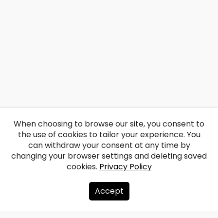
When choosing to browse our site, you consent to
the use of cookies to tailor your experience. You
can withdraw your consent at any time by
changing your browser settings and deleting saved
cookies.
Privacy Policy
Accept
About us