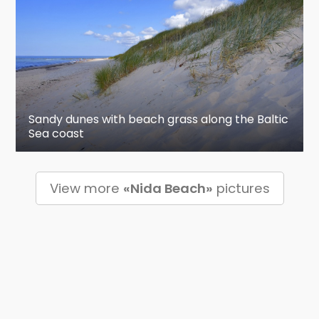
Sandy dunes with beach grass along the Baltic
Sea coast
View more
«Nida Beach»
pictures