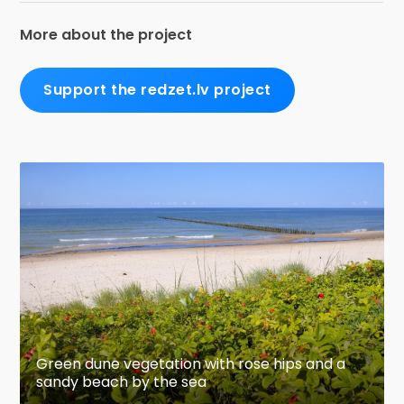
More about the project
Support the redzet.lv project
Green dune vegetation with rose hips and a
sandy beach by the sea