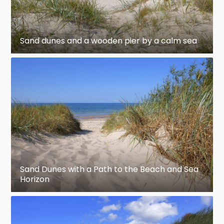
Sand dunes and a wooden pier by a calm sea
Sand Dunes with a Path to the Beach and Sea
Horizon