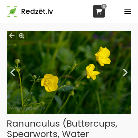
0
Redzēt.lv
Ranunculus (Buttercups,
Spearworts, Water