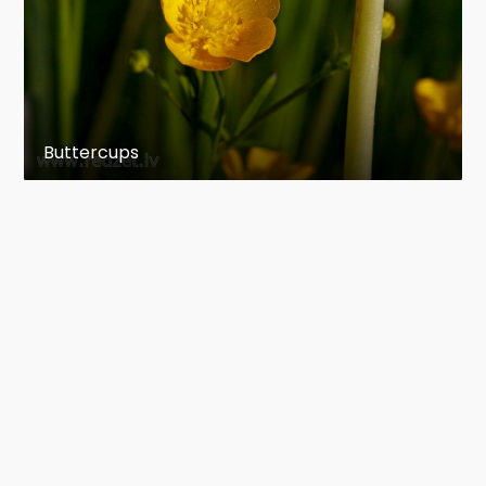
Buttercups