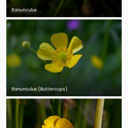
Ranunculus
Ranunculus (Buttercups)