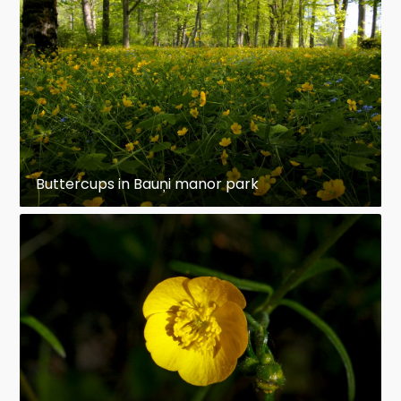
Buttercups in Bauņi manor park