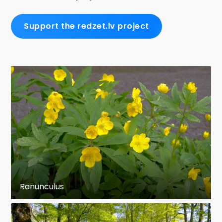
Support the redzet.lv project
Ranunculus