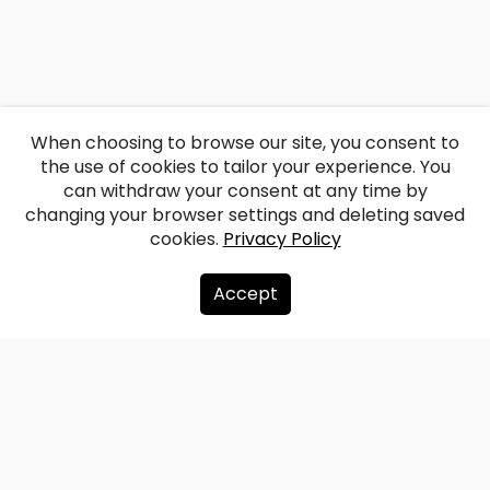
When choosing to browse our site, you consent to
the use of cookies to tailor your experience. You
can withdraw your consent at any time by
changing your browser settings and deleting saved
cookies.
Privacy Policy
Accept
About us
Donate
Contacts
Sitemap
Privacy policy