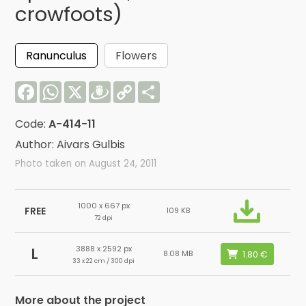
crowfoots)
Ranunculus
Flowers
Facebook
WhatsApp
X
Draugiem
Copy
Share
Link
Code:
A-414-11
Author: Aivars Gulbis
Photo taken on August 24, 2011
1000 x 667 px
FREE
109 KB
72 dpi
3888 x 2592 px
L
8.08 MB
33 x 22 cm / 300 dpi
More about the project