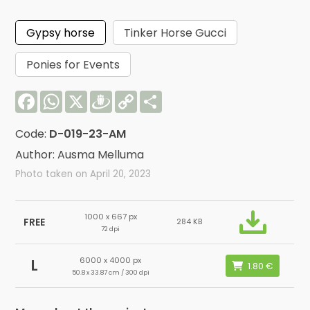
Gypsy horse
Tinker Horse Gucci
Ponies for Events
Facebook
WhatsApp
X
Draugiem
Copy
Share
Link
Code:
D-019-23-AM
Author: Ausma Melluma
Photo taken on April 20, 2023
1000 x 667 px
FREE
284 KB
72 dpi
6000 x 4000 px
L
50.8 x 33.87 cm / 300 dpi