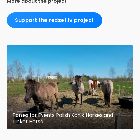
More about the project
Support the redzet.lv project
Ponies for Events Polish Konik Horses and
Tinker Horse