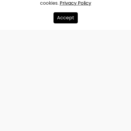
cookies.
Privacy Policy
Accept
About us
Donate
Contacts
Sitemap
Privacy policy
info@redzet.lv
2026 © redzet.lv