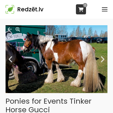
0
Redzēt.lv
Ponies for Events Tinker
Horse Gucci