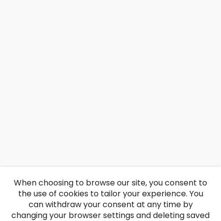
When choosing to browse our site, you consent to
the use of cookies to tailor your experience. You
can withdraw your consent at any time by
changing your browser settings and deleting saved