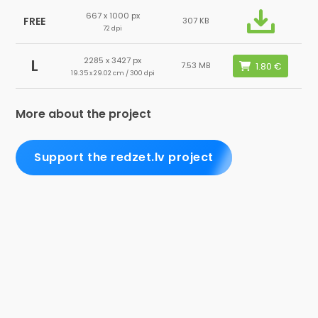
667 x 1000 px
FREE
307 KB
72 dpi
2285 x 3427 px
L
7.53 MB
19.35 x 29.02 cm / 300 dpi
More about the project
Support the redzet.lv project