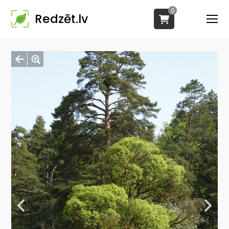
0
Redzēt.lv