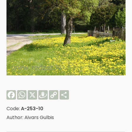
Facebook
WhatsApp
X
Draugiem
Copy
Share
Link
Code:
A-253-10
Author: Aivars Gulbis