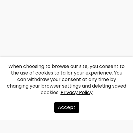
When choosing to browse our site, you consent to
the use of cookies to tailor your experience. You
can withdraw your consent at any time by
changing your browser settings and deleting saved
cookies.
Privacy Policy
Accept
About us
Donate