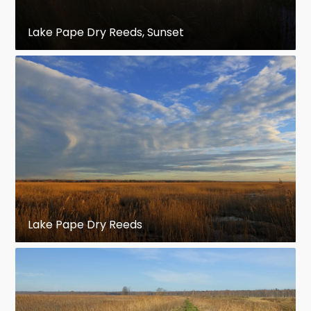
Lake Pape Dry Reeds, Sunset
Lake Pape Dry Reeds