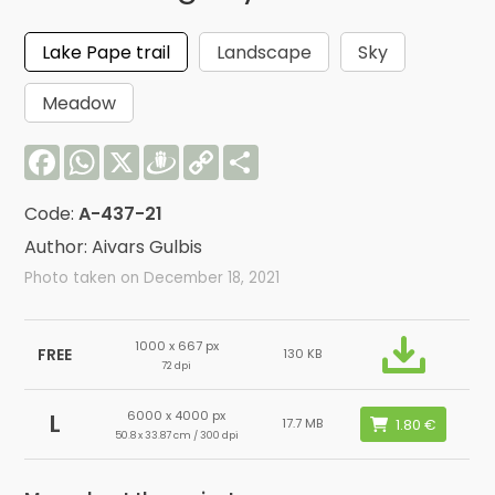
Lake Pape trail
Landscape
Sky
Meadow
Facebook
WhatsApp
X
Draugiem
Copy
Share
Link
Code:
A-437-21
Author: Aivars Gulbis
Photo taken on December 18, 2021
1000 x 667 px
FREE
130 KB
72 dpi
6000 x 4000 px
L
17.7 MB
50.8 x 33.87 cm / 300 dpi