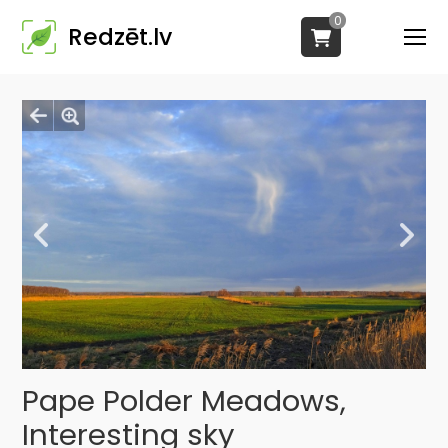
0
Redzēt.lv
Pape Polder Meadows,
Interesting sky