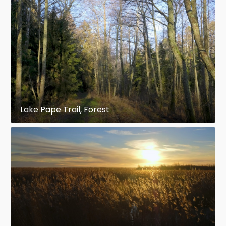
Lake Pape Trail, Forest