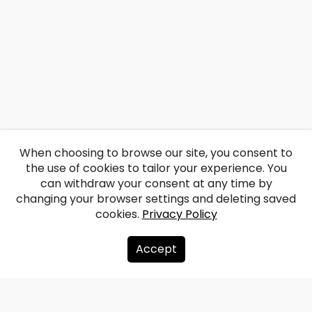
When choosing to browse our site, you consent to
the use of cookies to tailor your experience. You
can withdraw your consent at any time by
changing your browser settings and deleting saved
cookies.
Privacy Policy
Accept
About us
Donate