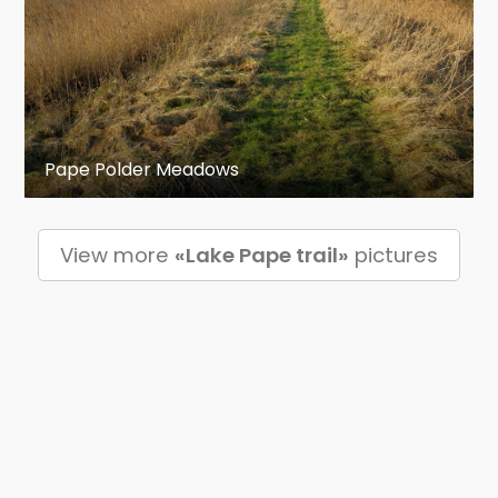
Pape Polder Meadows
View more
«Lake Pape trail»
pictures