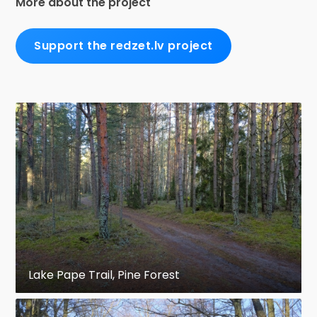
More about the project
Support the redzet.lv project
Lake Pape Trail, Pine Forest